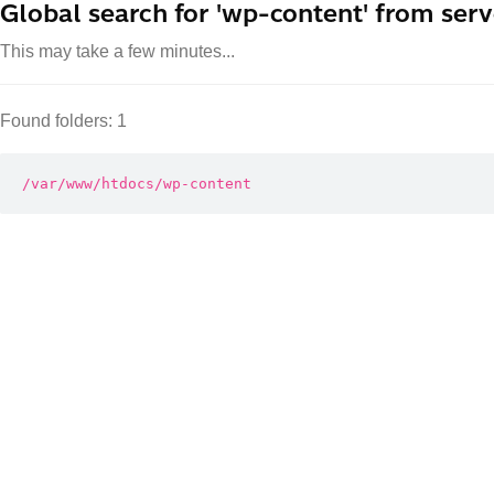
Global search for 'wp-content' from serv
This may take a few minutes...
Found folders: 1
/var/www/htdocs/wp-content