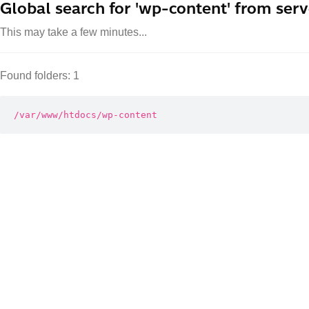
Global search for 'wp-content' from serv
This may take a few minutes...
Found folders: 1
/var/www/htdocs/wp-content